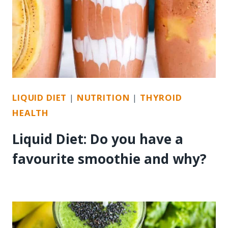
LIQUID DIET
|
NUTRITION
|
THYROID
HEALTH
Liquid Diet: Do you have a
favourite smoothie and why?