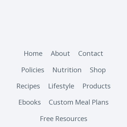
Home
About
Contact
Policies
Nutrition
Shop
Recipes
Lifestyle
Products
Ebooks
Custom Meal Plans
Free Resources