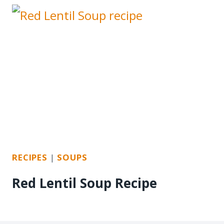
RECIPES
|
SOUPS
Red Lentil Soup Recipe