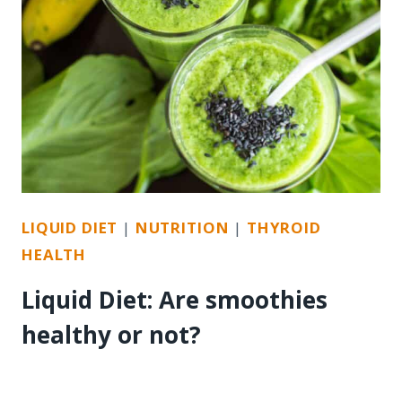
LIQUID DIET
|
NUTRITION
|
THYROID
HEALTH
Liquid Diet: Are smoothies
healthy or not?