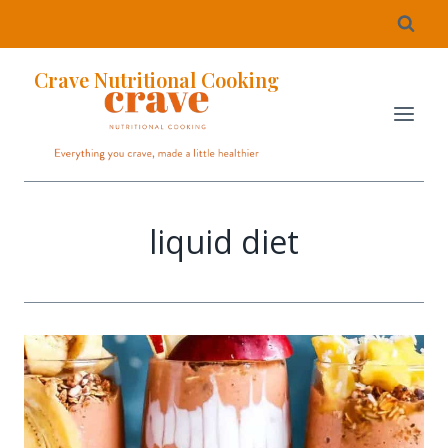
Crave Nutritional Cooking
liquid diet