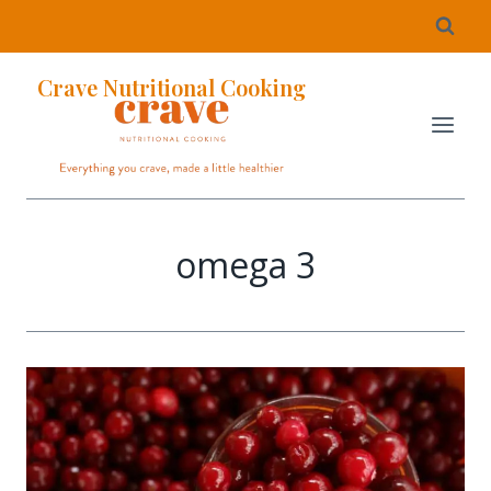
Crave Nutritional Cooking
omega 3